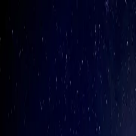
Biiird.
Open Hamburger Menu
Home
Projects
Our Crew
Principles
Solutions
Thinking
Build With Us